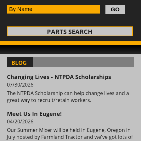
PARTS SEARCH
BLOG
Changing Lives - NTPDA Scholarships
07/30/2026
The NTPDA Scholarship can help change lives and a
great way to recruit/retain workers.
Meet Us In Eugene!
04/20/2026
Our Summer Mixer will be held in Eugene, Oregon in
July hosted by Farmland Tractor and we've got lots of