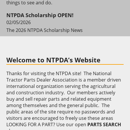
things to see and do.
NTPDA Scholarship OPEN!
02/05/2026
The 2026 NTPDA Scholarship News
Welcome to NTPDA’s Website
Thanks for visiting the NTPDA site! The National
Tractor Parts Dealer Association is a member driven
international organization serving the agricultural
and construction industry. Our members actively
buy and sell repair parts and related equipment
among themselves and the general public. The
public areas of the site require no passwords and
visitors are encouraged to freely use these areas
LOOKING FOR A PART? Use our open
PARTS SEARCH