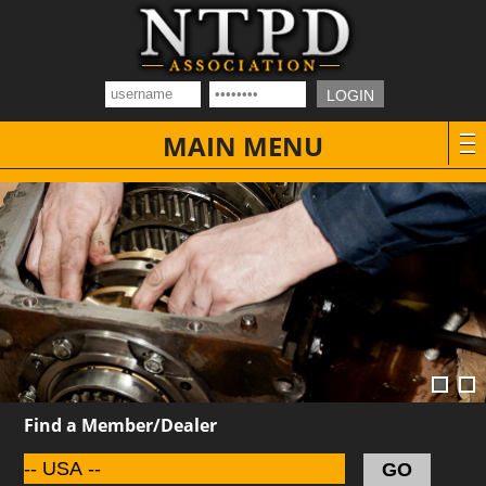
MAIN MENU
Find a Member/Dealer