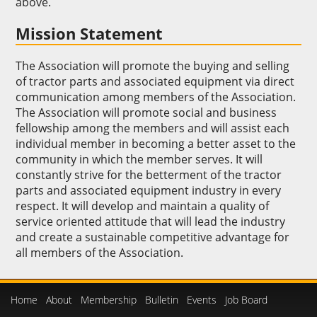
above.
Mission Statement
The Association will promote the buying and selling
of tractor parts and associated equipment via direct
communication among members of the Association.
The Association will promote social and business
fellowship among the members and will assist each
individual member in becoming a better asset to the
community in which the member serves. It will
constantly strive for the betterment of the tractor
parts and associated equipment industry in every
respect. It will develop and maintain a quality of
service oriented attitude that will lead the industry
and create a sustainable competitive advantage for
all members of the Association.
Home
About
Membership
Bulletin
Events
Job Board