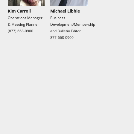
Kim Carroll
Michael Libbie
Operations Manager
Business
& Meeting Planner
Development/Membership
(877) 668-0900
and Bulletin Editor
877-668-0900