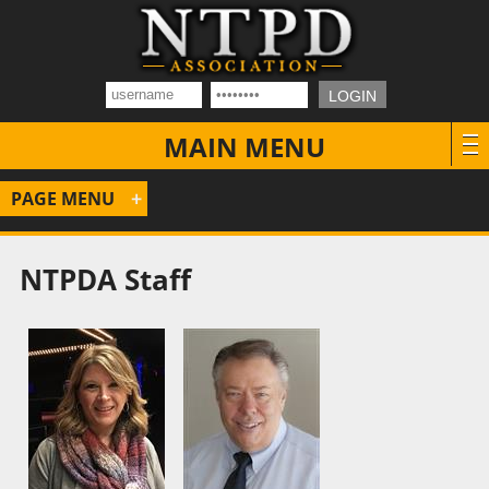
MAIN MENU
PAGE MENU
NTPDA Staff