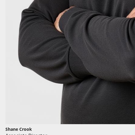
Shane Crook