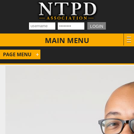
MAIN MENU
PAGE MENU