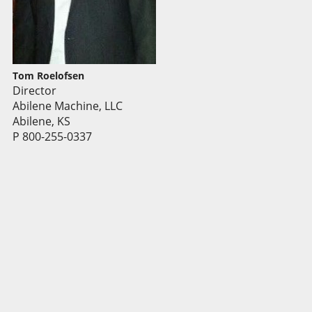
Tom Roelofsen
Director
Abilene Machine, LLC
Abilene, KS
P 800-255-0337