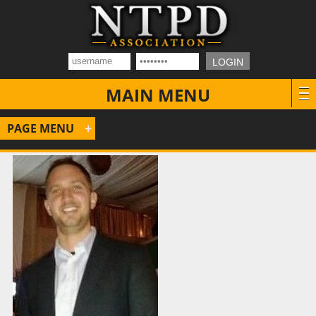
MAIN MENU
PAGE MENU