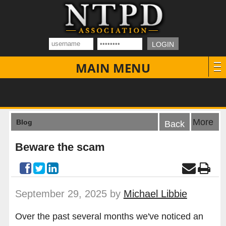
MAIN MENU
More
Blog
Back
Beware the scam
September 29, 2025 by
Michael Libbie
Over the past several months we've noticed an