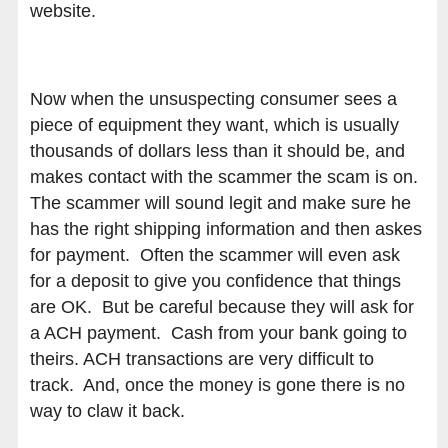
website.
Now when the unsuspecting consumer sees a
piece of equipment they want, which is usually
thousands of dollars less than it should be, and
makes contact with the scammer the scam is on.
The scammer will sound legit and make sure he
has the right shipping information and then askes
for payment. Often the scammer will even ask
for a deposit to give you confidence that things
are OK. But be careful because they will ask for
a ACH payment. Cash from your bank going to
theirs. ACH transactions are very difficult to
track. And, once the money is gone there is no
way to claw it back.