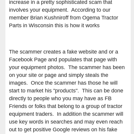
increase in a pretty sophisticated scam that
involves your equipment. According to our
member Brian Kushniroff from Ogema Tractor
Parts in Wisconsin this is how it works
The scammer creates a fake website and or a
Facebook Page and populates that page with
your equipment photos. The scammer has been
on your site or page and simply steals the
images. Once the scammer has those he will
start to market his "products". This can be done
directly to people who you may have as FB
Friends or folks that belong to a group of tractor
equipment traders. In addition the scammer will
use key words in searches and may even reach
out to get positive Google reviews on his fake