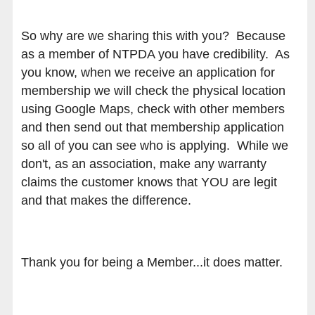
So why are we sharing this with you? Because
as a member of NTPDA you have credibility. As
you know, when we receive an application for
membership we will check the physical location
using Google Maps, check with other members
and then send out that membership application
so all of you can see who is applying. While we
don't, as an association, make any warranty
claims the customer knows that YOU are legit
and that makes the difference.
Thank you for being a Member...it does matter.